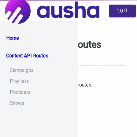
1.0
Home
Content API Routes
Content API Routes
Campaigns
Playlists
List of accessible content-api routes.
Podcasts
Shows